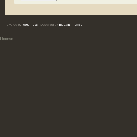
Powered by
WordPress
| Designed by
Elegant Themes
License
.