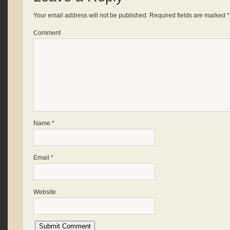
Your email address will not be published.
Required fields are marked
*
Comment
Name
*
Email
*
Website