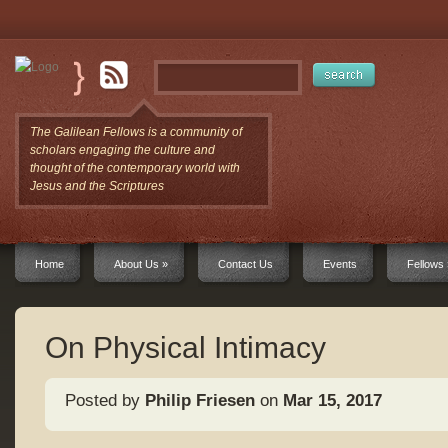
The Galilean Fellows is a community of
scholars engaging the culture and
thought of the contemporary world with
Jesus and the Scriptures
Home
About Us
»
Contact Us
Events
Fellows
On Physical Intimacy
Posted by
Philip Friesen
on
Mar 15, 2017