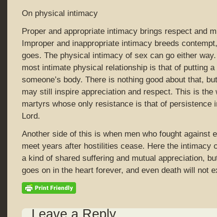
On physical intimacy
Proper and appropriate intimacy brings respect and mu
Improper and inappropriate intimacy breeds contempt,
goes. The physical intimacy of sex can go either way
most intimate physical relationship is that of putting a
someone’s body. There is nothing good about that, bu
may still inspire appreciation and respect. This is the
martyrs whose only resistance is that of persistence i
Lord.
Another side of this is when men who fought against ea
meet years after hostilities cease. Here the intimacy 
a kind of shared suffering and mutual appreciation, bu
goes on in the heart forever, and even death will not ex
Leave a Reply